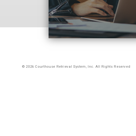
© 2026 Courthouse Retrieval System, Inc. All Rights Reserved