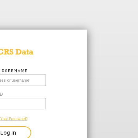
R USERNAME
R USERNAME
D
D
 Your Password?