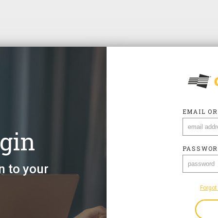
EMAIL O
gin
EMAIL O
PASSWOR
n to your
PASSWOR
Forgot