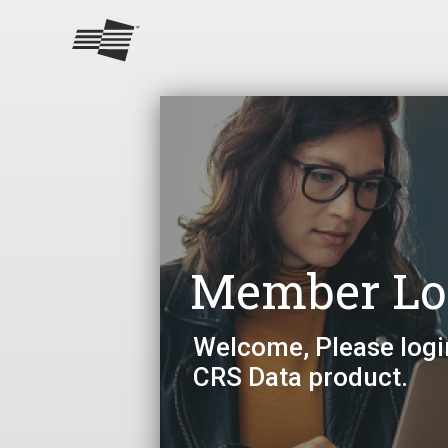
Member Lo
Welcome, Please logi
CRS Data product.