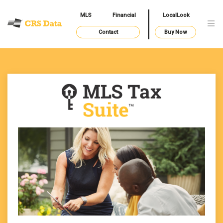
MLS
Financial
LocalLook
Contact
Buy Now