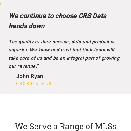
We continue to choose CRS Data
hands down
The quality of their service, data and product is
superior. We know and trust that their team will
take care of us and be an integral part of growing
our revenue.”
John Ryan
GEORGIA MLS
We Serve a Range of MLSs