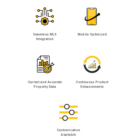
Seamless MLS
Mobile Optimized
Integration
Current and Accurate
Continuous Product
Property Data
Enhancements
Customization
Available