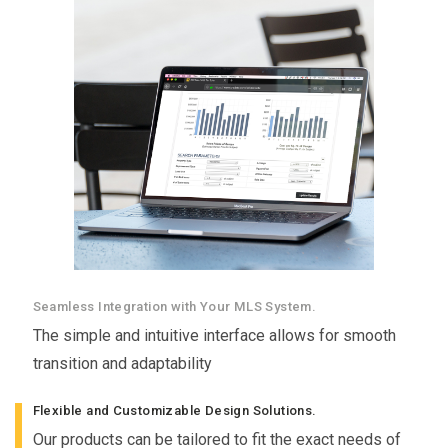
Seamless Integration with Your MLS System.
The simple and intuitive interface allows for smooth
transition and adaptability
Flexible and Customizable Design Solutions.
Our products can be tailored to fit the exact needs of