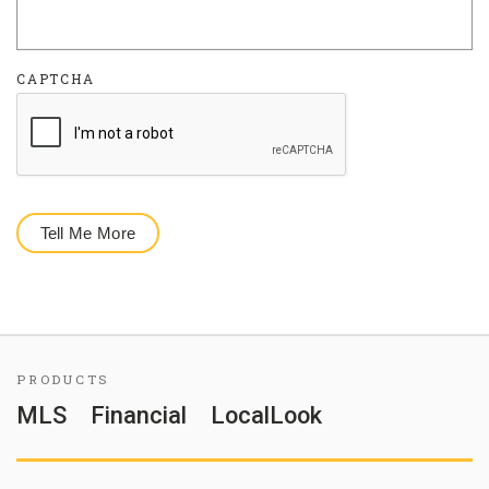
CAPTCHA
PRODUCTS
MLS
Financial
LocalLook