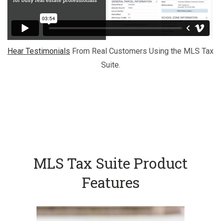
Hear Testimonials
From Real Customers Using the MLS Tax
Suite.
MLS Tax Suite Product
Features