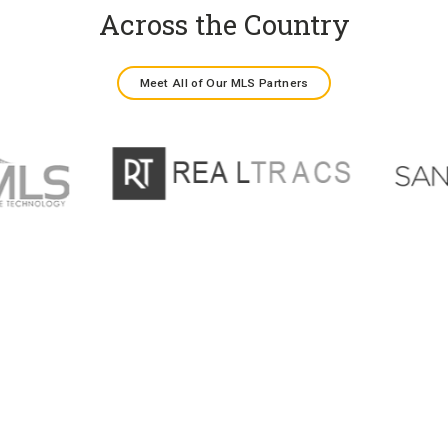
Across the Country
Meet All of Our MLS Partners