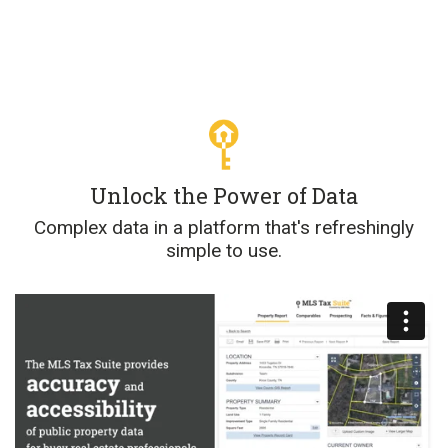
Unlock the Power of Data
Complex data in a platform that's refreshingly
simple to use.