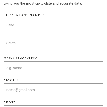
giving you the most up-to-date and accurate data.
FIRST & LAST NAME
*
F
L
MLS/ASSOCIATION
EMAIL
*
PHONE