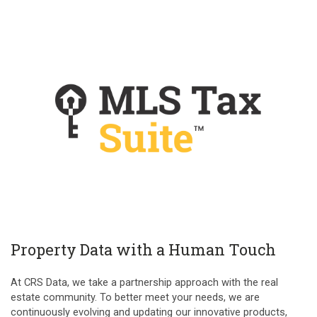
Property Data with a Human Touch
At CRS Data, we take a partnership approach with the real
estate community. To better meet your needs, we are
continuously evolving and updating our innovative products,