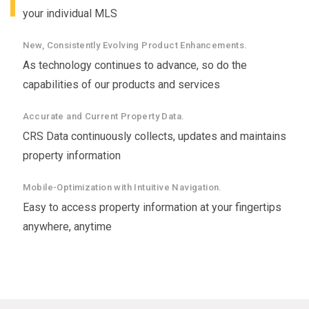
your individual MLS
New, Consistently Evolving Product Enhancements.
As technology continues to advance, so do the
capabilities of our products and services
Accurate and Current Property Data.
CRS Data continuously collects, updates and maintains
property information
Mobile-Optimization with Intuitive Navigation.
Easy to access property information at your fingertips
anywhere, anytime