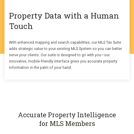
Property Data with a Human
Touch
With enhanced mapping and search capabilities, our MLS Tax Suite
adds strategic value to your existing MLS System so you can better
serve your clients. Our suite is designed to go with you—our
innovative, mobile-friendly interface gives you accurate property
information in the palm of your hand.
Accurate Property Intelligence
for MLS Members